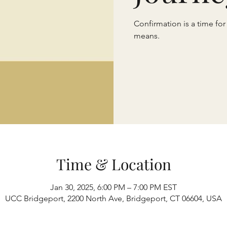
Confirmation is a time for
means.
Time & Location
Jan 30, 2025, 6:00 PM – 7:00 PM EST
UCC Bridgeport, 2200 North Ave, Bridgeport, CT 06604, USA