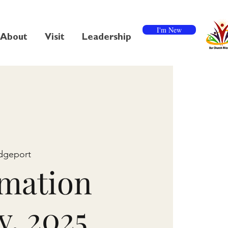
I'm New
About
Visit
Leadership
dgeport
mation
y, 2025