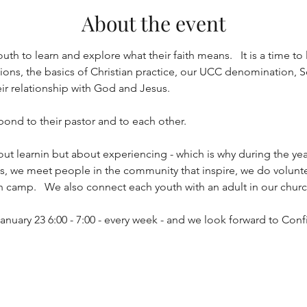
About the event
uth to learn and explore what their faith means.   It is a time to 
ns, the basics of Christian practice, our UCC denomination, Soc
eir relationship with God and Jesus.
 bond to their pastor and to each other.  
out learnin but about experiencing - which is why during the yea
ths, we meet people in the community that inspire, we do volunt
h camp.   We also connect each youth with an adult in our church
anuary 23 6:00 - 7:00 - every week - and we look forward to Con