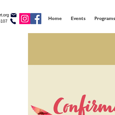
t.org
Home
Events
Program
3107