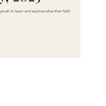
 youth to learn and explore what their faith