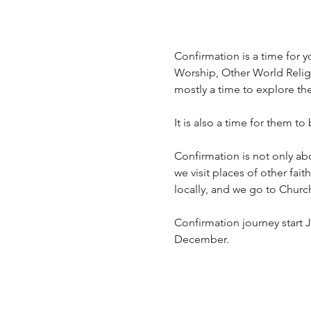
Confirmation is a time for yo
Worship, Other World Religio
mostly a time to explore th
It is also a time for them to
Confirmation is not only ab
we visit places of other fai
locally, and we go to Churc
Confirmation journey start J
December.