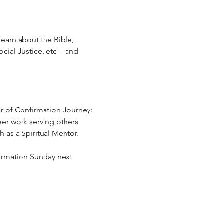
learn about the Bible, 
ial Justice, etc  - and 
r of Confirmation Journey:  
eer work serving others 
 as a Spiritual Mentor.
firmation Sunday next 