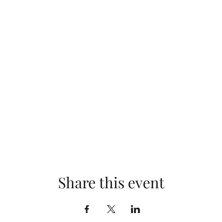
Share this event