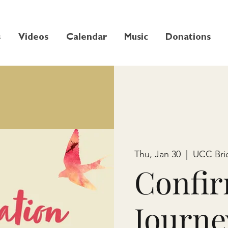
s
Videos
Calendar
Music
Donations
Thu, Jan 30
  |  
UCC Bri
Confir
Journe