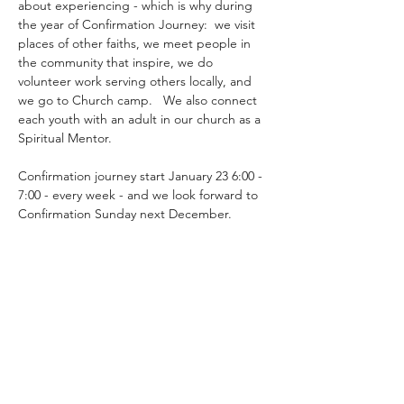
about experiencing - which is why during 
the year of Confirmation Journey:  we visit 
places of other faiths, we meet people in 
the community that inspire, we do 
volunteer work serving others locally, and 
we go to Church camp.   We also connect 
each youth with an adult in our church as a 
Spiritual Mentor.
Confirmation journey start January 23 6:00 - 
7:00 - every week - and we look forward to 
Confirmation Sunday next December.
Share this event