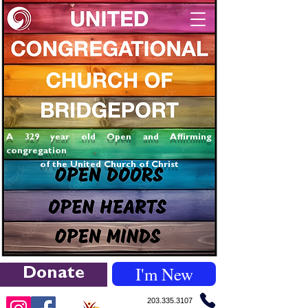
A 329 year old Open and Affirming
congregation
of the United Church of Christ
I'm New
Donate
203.335.3107