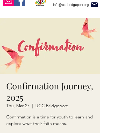
info@uccbridgeport.org
Confirmation Journey,
2025
Thu, Mar 27
  |  
UCC Bridgeport
Confirmation is a time for youth to learn and
explore what their faith means.