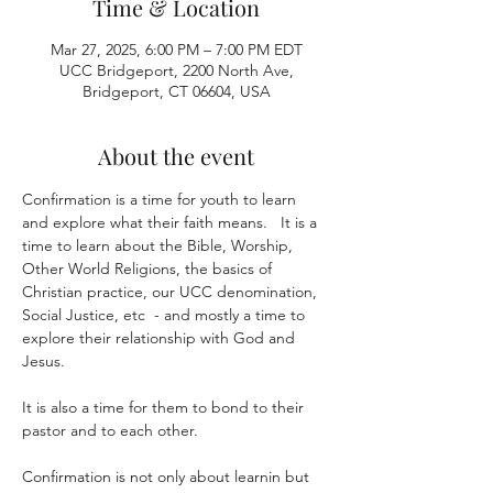
Time & Location
Mar 27, 2025, 6:00 PM – 7:00 PM EDT
UCC Bridgeport, 2200 North Ave,
Bridgeport, CT 06604, USA
About the event
Confirmation is a time for youth to learn 
and explore what their faith means.   It is a 
time to learn about the Bible, Worship, 
Other World Religions, the basics of 
Christian practice, our UCC denomination, 
Social Justice, etc  - and mostly a time to 
explore their relationship with God and 
Jesus.
It is also a time for them to bond to their 
pastor and to each other.  
Confirmation is not only about learnin but 