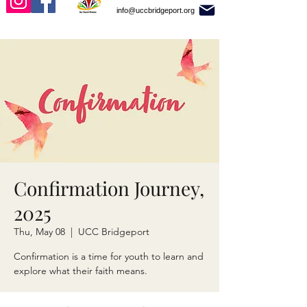
info@uccbridgeport.org
Confirmation Journey,
2025
Thu, May 08
  |  
UCC Bridgeport
Confirmation is a time for youth to learn and
explore what their faith means.