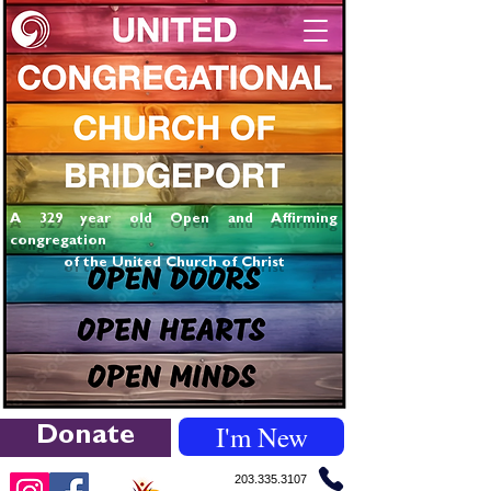
A 329 year old Open and Affirming
congregation
of the United Church of Christ
I'm New
Donate
203.335.3107