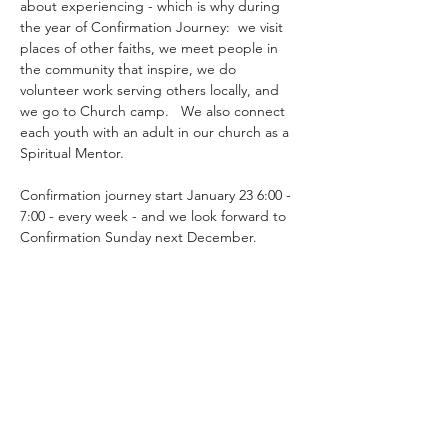
about experiencing - which is why during 
the year of Confirmation Journey:  we visit 
places of other faiths, we meet people in 
the community that inspire, we do 
volunteer work serving others locally, and 
we go to Church camp.   We also connect 
each youth with an adult in our church as a 
Spiritual Mentor.
Confirmation journey start January 23 6:00 - 
7:00 - every week - and we look forward to 
Confirmation Sunday next December.
Share this event