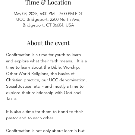
Time & Location
May 08, 2025, 6:00 PM – 7:00 PM EDT
UCC Bridgeport, 2200 North Ave,
Bridgeport, CT 06604, USA
About the event
Confirmation is a time for youth to learn 
and explore what their faith means.   It is a 
time to learn about the Bible, Worship, 
Other World Religions, the basics of 
Christian practice, our UCC denomination, 
Social Justice, etc  - and mostly a time to 
explore their relationship with God and 
Jesus.
It is also a time for them to bond to their 
pastor and to each other.  
Confirmation is not only about learnin but 