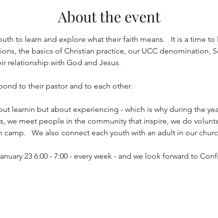
About the event
uth to learn and explore what their faith means.   It is a time to 
ns, the basics of Christian practice, our UCC denomination, Soc
eir relationship with God and Jesus.
 bond to their pastor and to each other.  
out learnin but about experiencing - which is why during the yea
ths, we meet people in the community that inspire, we do volunt
h camp.   We also connect each youth with an adult in our church
anuary 23 6:00 - 7:00 - every week - and we look forward to Con