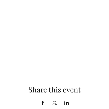
Share this event