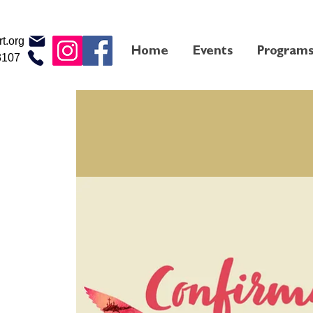
t.org
Home
Events
Program
3107