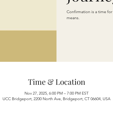
Confirmation is a time for
means.
Time & Location
Nov 27, 2025, 6:00 PM – 7:00 PM EST
UCC Bridgeport, 2200 North Ave, Bridgeport, CT 06604, USA