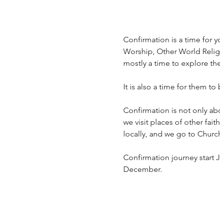
Confirmation is a time for yo
Worship, Other World Religio
mostly a time to explore th
It is also a time for them to
Confirmation is not only ab
we visit places of other fai
locally, and we go to Churc
Confirmation journey start J
December.