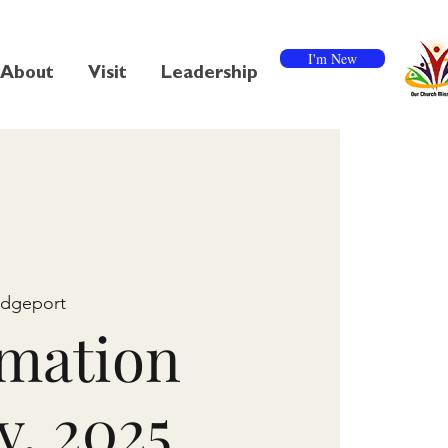
I'm New
About
Visit
Leadership
idgeport
mation
y, 2025