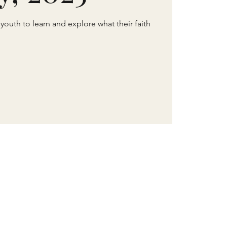
 youth to learn and explore what their faith