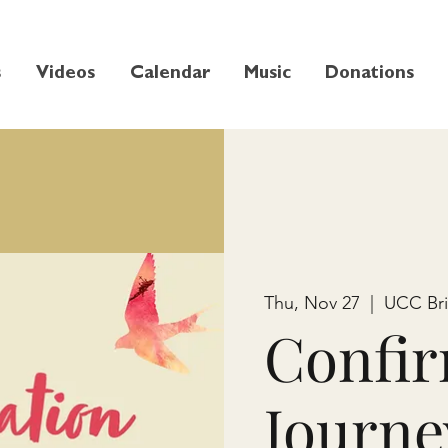
s
Videos
Calendar
Music
Donations
Thu, Nov 27
  |  
UCC Br
Confir
Journe