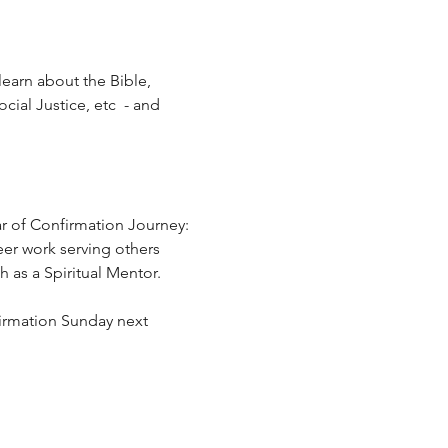
learn about the Bible, 
ial Justice, etc  - and 
r of Confirmation Journey:  
eer work serving others 
 as a Spiritual Mentor.
firmation Sunday next 