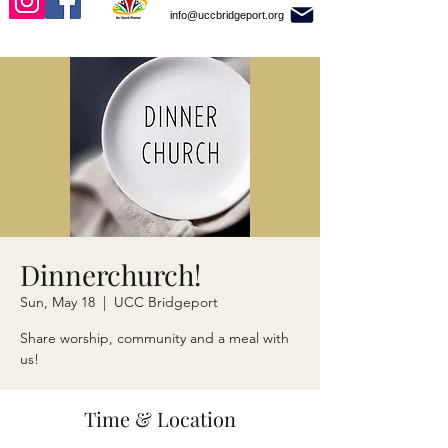
info@uccbridgeport.org
Dinnerchurch!
Sun, May 18
  |  
UCC Bridgeport
Share worship, community and a meal with
us!
Time & Location