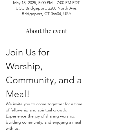
May 18, 2025, 5:00 PM – 7:00 PM EDT
UCC Bridgeport, 2200 North Ave,
Bridgeport, CT 06604, USA
About the event
Join Us for 
Worship, 
Community, and a 
Meal!
We invite you to come together for a time 
of fellowship and spiritual growth. 
Experience the joy of sharing worship, 
building community, and enjoying a meal 
with us.