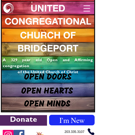
A 329 year old Open and Affirming
congregation
of the United Church of Christ
I'm New
Donate
203.335.3107