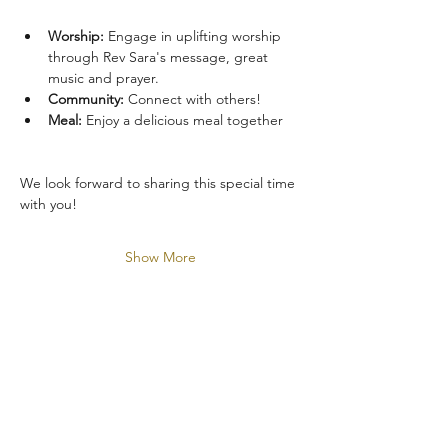
Worship:
 Engage in uplifting worship 
through Rev Sara's message, great 
music and prayer.
Community:
 Connect with others!
Meal:
 Enjoy a delicious meal together
We look forward to sharing this special time 
with you!
Show More
Share this event