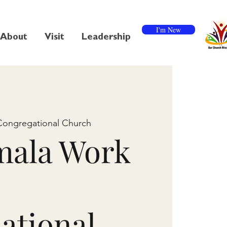
I'm New
About
Visit
Leadership
Congregational Church
mala Work
ational