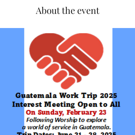
About the event