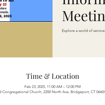
Meeti
Explore a world of servic
Time & Location
Feb 23, 2025, 11:00 AM – 12:00 PM
d Congregational Church, 2200 North Ave, Bridgeport, CT 0660