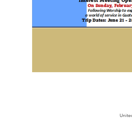
Unite