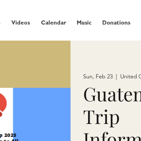
s
Videos
Calendar
Music
Donations
Sun, Feb 23
  |  
United 
Guate
Trip
Inform