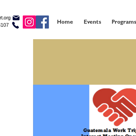
t.org
Home
Events
Program
3107