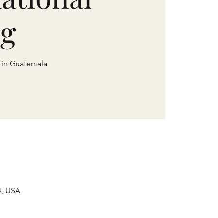
ng
e in Guatemala
4, USA