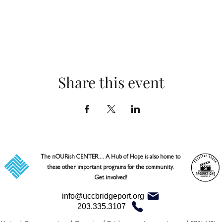
Share this event
The nOURish CENTER.... A Hub of Hope is also home to 
these other important programs for the community. 

Get involved!
info@uccbridgeport.org
203.335.3107