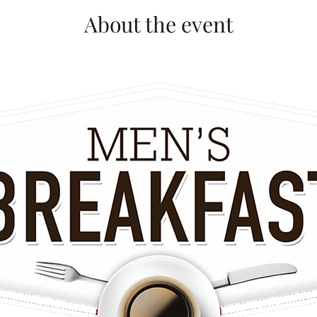
About the event