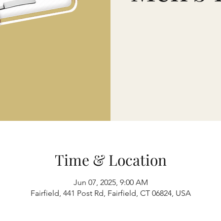
Time & Location
Jun 07, 2025, 9:00 AM
Fairfield, 441 Post Rd, Fairfield, CT 06824, USA