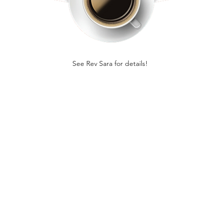
See Rev Sara for details! 