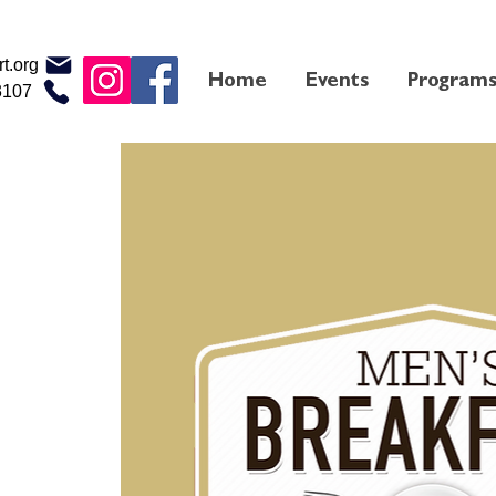
t.org
Home
Events
Program
3107