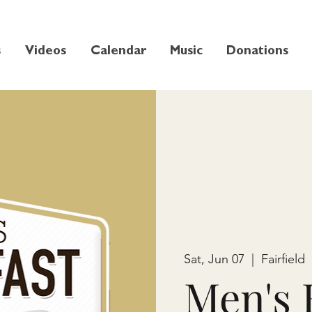
s
Videos
Calendar
Music
Donations
Sat, Jun 07
  |  
Fairfield
Men's 