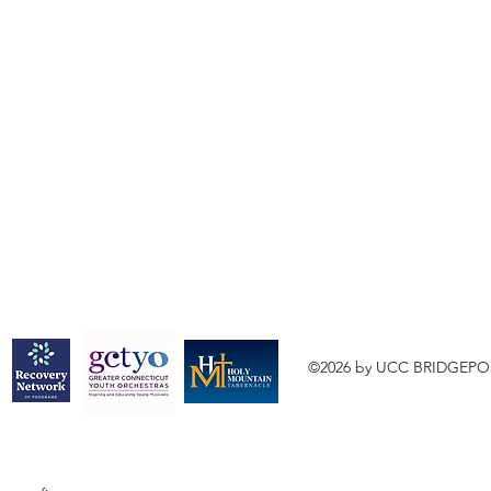
©2026 by UCC BRIDGEPO