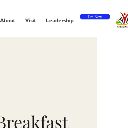
I'm New
About
Visit
Leadership
Breakfast