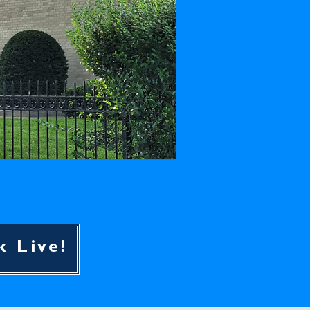
k Live!