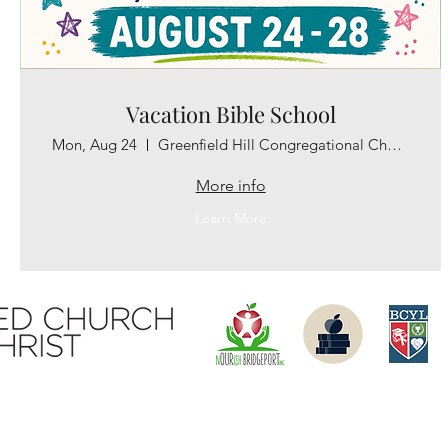
Vacation Bible School
Mon, Aug 24
Greenfield Hill Congregational Church
More info
Learn More