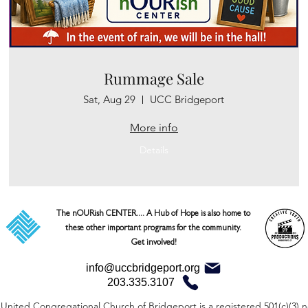
Rummage Sale
Sat, Aug 29
UCC Bridgeport
More info
Details
The nOURish CENTER.... A Hub of Hope is also home to 
these other important programs for the community. 

Get involved!
info@uccbridgeport.org
203.335.3107
United Congregational Church of Bridgeport is a registered 501(c)(3) n