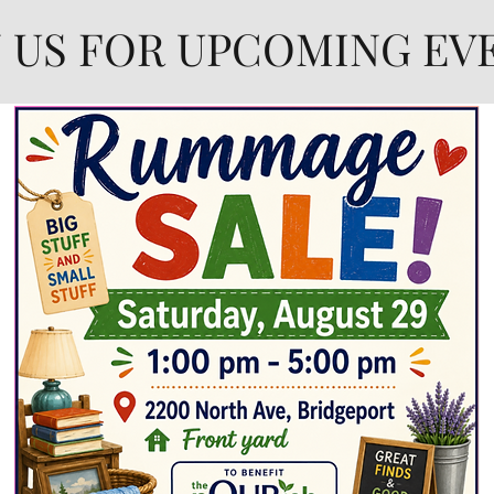
N US FOR UPCOMING EV