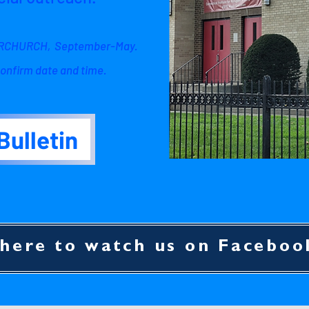
NERCHURCH, September-May.
onfirm date and time.
Bulletin
 here to watch us on Faceboo