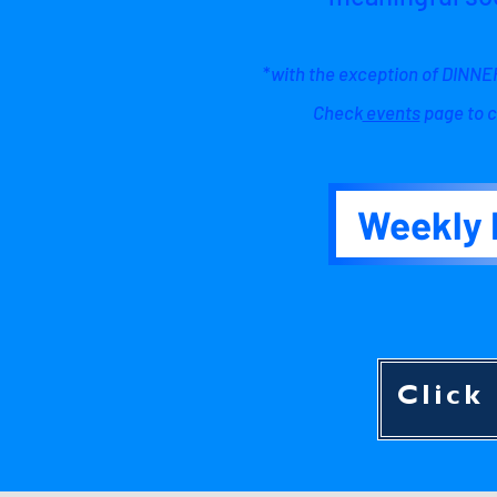
*
with the exception of DIN
Check
events
page to c
Weekly 
Click