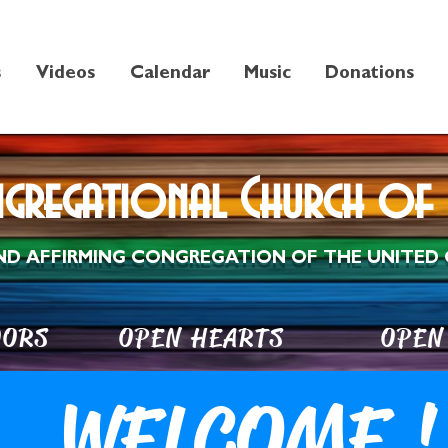
s
Videos
Calendar
Music
Donations
ngregational Church of 
ND AFFIRMING CONGREGATION OF THE UNITED 
DOORS OPEN HEARTS OPEN 
WELCOME !