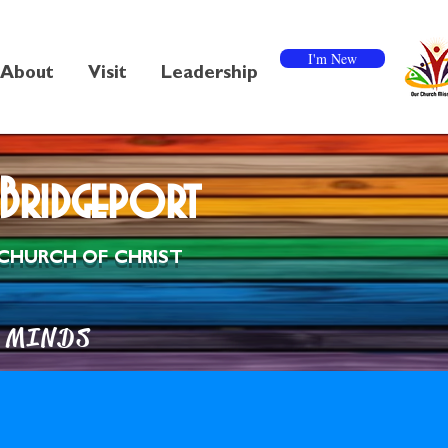
I'm New
About
Visit
Leadership
Bridgeport
CHURCH OF CHRIST
MINDS