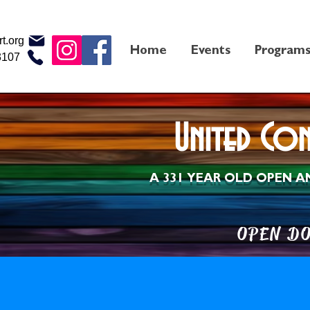
t.org
Home
Events
Program
3107
United Co
A 331 YEAR OLD OPEN
A
OPEN 