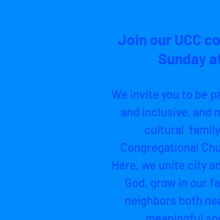
Join our UCC c
Sunday at
We invite you to be p
and inclusive, and m
cultural family
Congregational Chu
Here, we unite city a
God, grow in our fa
neighbors both nea
meaningful soc