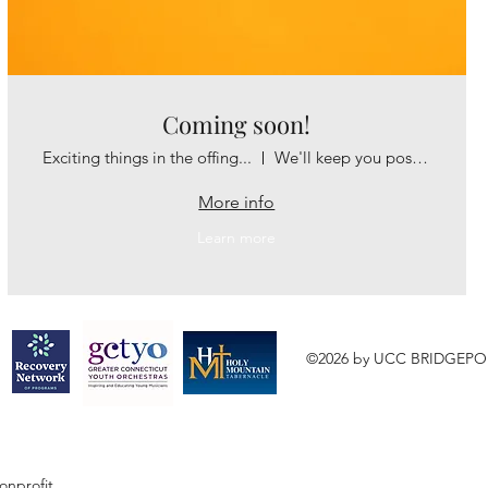
Coming soon!
Exciting things in the offing...
We'll keep you posted!
More info
Learn more
©2026 by UCC BRIDGEPO
onprofit