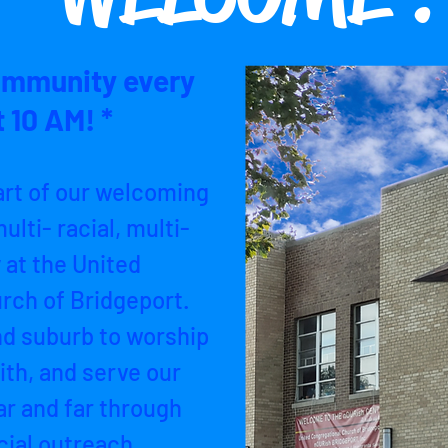
ommunity every
 10 AM! *
art of our welcoming
ulti- racial, multi-
 at the United
rch of Bridgeport.
nd suburb to worship
ith, and serve our
r and far through
ial outreach.