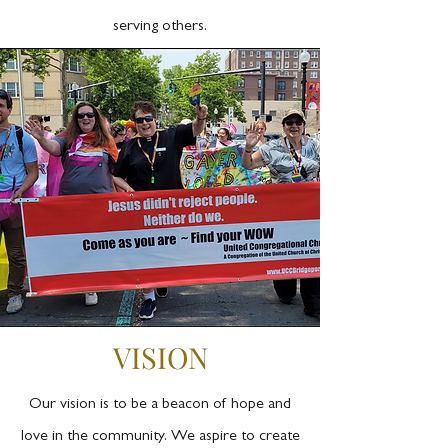
serving others.
VISION
Our vision is to be a beacon of hope and
love in the community. We aspire to create