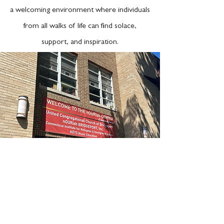
a welcoming environment where individuals
from all walks of life can find solace,
support, and inspiration.