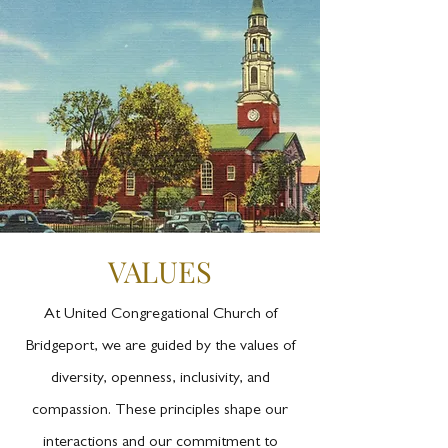
VALUES
At United Congregational Church of
Bridgeport, we are guided by the values of
diversity, openness, inclusivity, and
compassion. These principles shape our
interactions and our commitment to