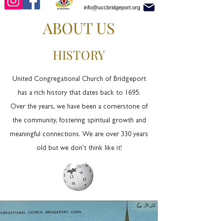
info@uccbridgeport.org
ABOUT US
HISTORY
United Congregational Church of Bridgeport
has a rich history that dates back to 1695.
Over the years, we have been a cornerstone of
the community, fostering spiritual growth and
meaningful connections. We are over 330 years
old but we don't think like it!