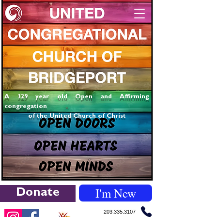
A 329 year old Open and Affirming
congregation
of the United Church of Christ
I'm New
Donate
203.335.3107