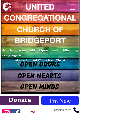
A 329 year old Open and Affirming
congregation
of the United Church of Christ
I'm New
Donate
203.335.3107