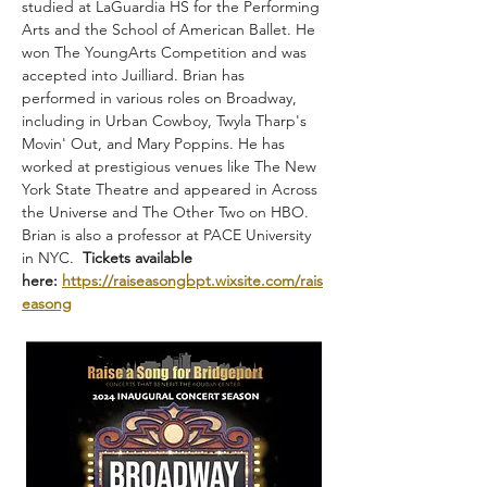
studied at LaGuardia HS for the Performing 
Arts and the School of American Ballet. He 
won The YoungArts Competition and was 
accepted into Juilliard. Brian has 
performed in various roles on Broadway, 
including in Urban Cowboy, Twyla Tharp's 
Movin' Out, and Mary Poppins. He has 
worked at prestigious venues like The New 
York State Theatre and appeared in Across 
the Universe and The Other Two on HBO. 
Brian is also a professor at PACE University 
in NYC.  
Tickets available 
here:
https://raiseasongbpt.wixsite.com/rais
easong