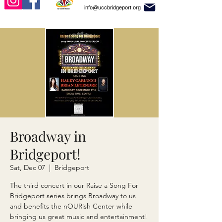
info@uccbridgeport.org
Broadway in
Bridgeport!
Sat, Dec 07
  |  
Bridgeport
The third concert in our Raise a Song For
Bridgeport series brings Broadway to us
and benefits the nOURish Center while
bringing us great music and entertainment!