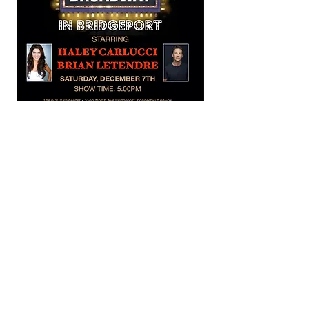
Share this event
The nOURish CENTER.... A Hub for Hope is also