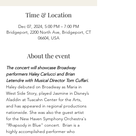
Time & Location
Dec 07, 2024, 5:00 PM – 7:00 PM
Bridgeport, 2200 North Ave, Bridgeport, CT
06604, USA
About the event
The concert will showcase Broadway 
performers Haley Carlucci and Brian 
Letendre with Musical Director Tom Cuffari. 
Haley debuted on Broadway as Maria in 
West Side Story, played Jasmine in Disney’s 
Aladdin at Tuacahn Center for the Arts, 
and has appeared in regional productions 
nationwide. She was also the guest artist 
for the New Haven Symphony Orchestra's 
"Rhapsody in Blue" concert.  Brian is a 
highly accomplished performer who 