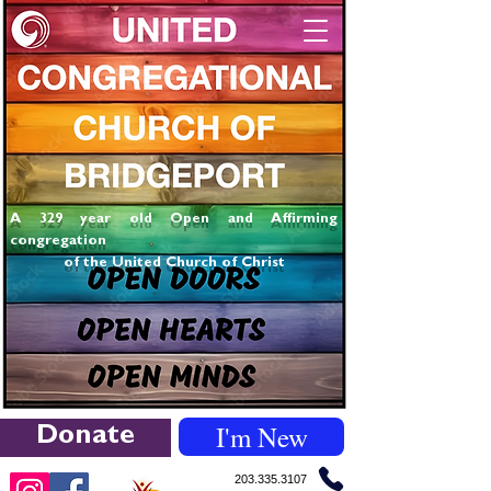
A 329 year old Open and Affirming
congregation
of the United Church of Christ
I'm New
Donate
203.335.3107