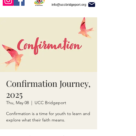
info@uccbridgeport.org
Confirmation Journey,
2025
Thu, May 08
  |  
UCC Bridgeport
Confirmation is a time for youth to learn and
explore what their faith means.