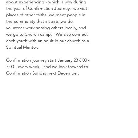
about experiencing - which is why during 
the year of Confirmation Journey:  we visit 
places of other faiths, we meet people in 
the community that inspire, we do 
volunteer work serving others locally, and 
we go to Church camp.   We also connect 
each youth with an adult in our church as a 
Spiritual Mentor.
Confirmation journey start January 23 6:00 - 
7:00 - every week - and we look forward to 
Confirmation Sunday next December.
Share this event