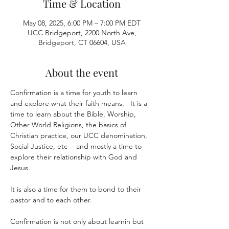
Time & Location
May 08, 2025, 6:00 PM – 7:00 PM EDT
UCC Bridgeport, 2200 North Ave,
Bridgeport, CT 06604, USA
About the event
Confirmation is a time for youth to learn 
and explore what their faith means.   It is a 
time to learn about the Bible, Worship, 
Other World Religions, the basics of 
Christian practice, our UCC denomination, 
Social Justice, etc  - and mostly a time to 
explore their relationship with God and 
Jesus.
It is also a time for them to bond to their 
pastor and to each other.  
Confirmation is not only about learnin but 