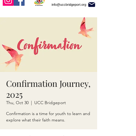
info@uccbridgeport.org
Confirmation Journey,
2025
Thu, Oct 30
  |  
UCC Bridgeport
Confirmation is a time for youth to learn and
explore what their faith means.