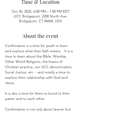
Time & Location
Oct 30, 2025, 6:00 PM – 7:00 PM EDT
UCC Bridgeport, 2200 North Ave,
Bridgeport, CT 06604, USA
About the event
Confirmation is a time for youth to learn 
and explore what their faith means.   It is a 
time to learn about the Bible, Worship, 
Other World Religions, the basics of 
Christian practice, our UCC denomination, 
Social Justice, etc  - and mostly a time to 
explore their relationship with God and 
Jesus.
It is also a time for them to bond to their 
pastor and to each other.  
Confirmation is not only about learnin but 