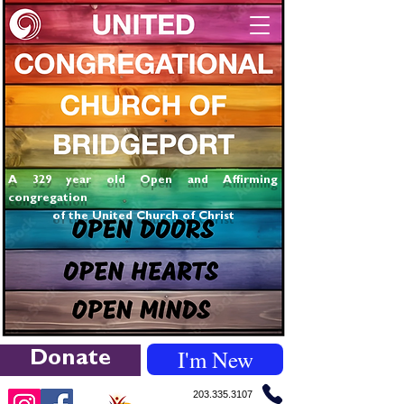
A 329 year old Open and Affirming
congregation
of the United Church of Christ
I'm New
Donate
203.335.3107