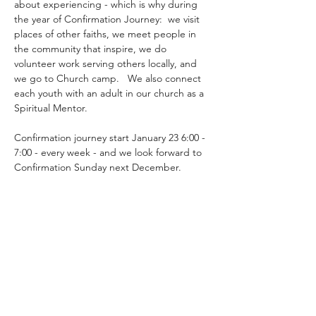
about experiencing - which is why during 
the year of Confirmation Journey:  we visit 
places of other faiths, we meet people in 
the community that inspire, we do 
volunteer work serving others locally, and 
we go to Church camp.   We also connect 
each youth with an adult in our church as a 
Spiritual Mentor.
Confirmation journey start January 23 6:00 - 
7:00 - every week - and we look forward to 
Confirmation Sunday next December.
Share this event