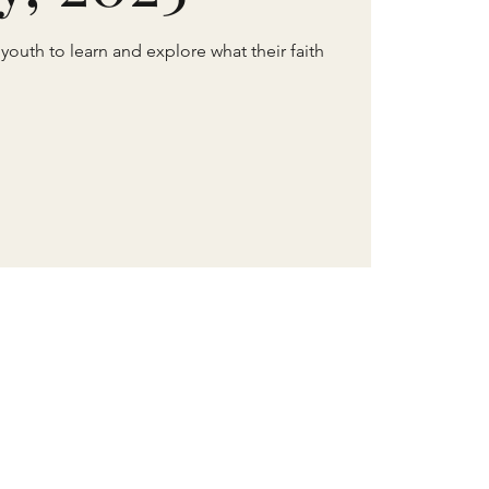
 youth to learn and explore what their faith