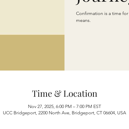
Confirmation is a time for
means.
Time & Location
Nov 27, 2025, 6:00 PM – 7:00 PM EST
UCC Bridgeport, 2200 North Ave, Bridgeport, CT 06604, USA