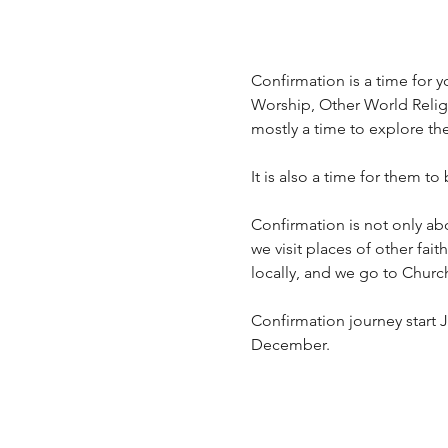
Confirmation is a time for yo
Worship, Other World Religio
mostly a time to explore th
It is also a time for them to
Confirmation is not only ab
we visit places of other fai
locally, and we go to Churc
Confirmation journey start J
December.