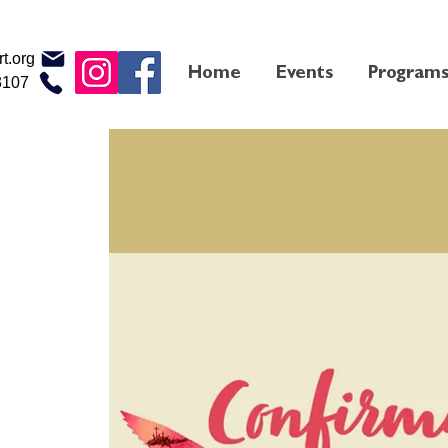
t.org
Home
Events
Program
3107