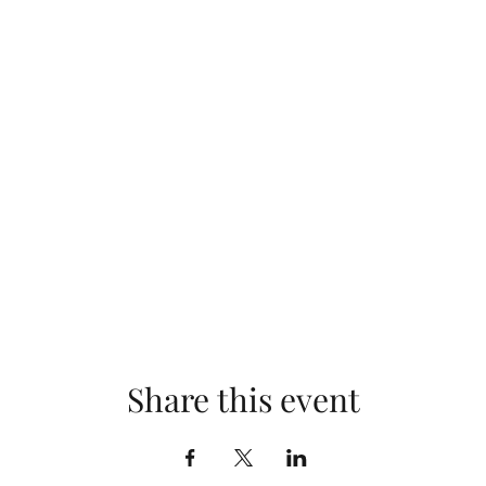
Share this event