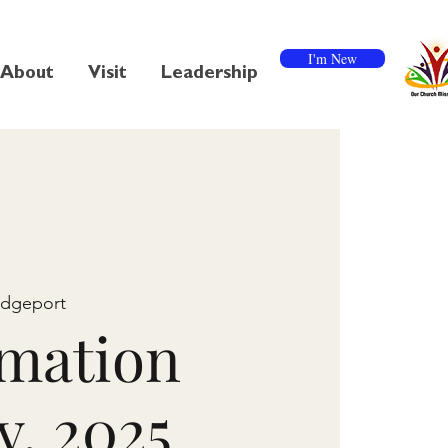
I'm New
About
Visit
Leadership
idgeport
mation
y, 2025