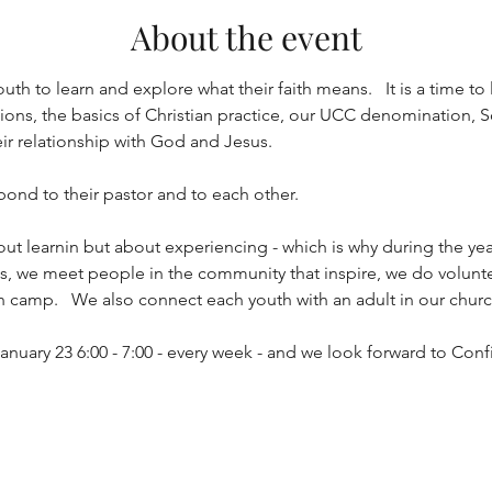
About the event
uth to learn and explore what their faith means.   It is a time to 
ns, the basics of Christian practice, our UCC denomination, Soc
eir relationship with God and Jesus.
 bond to their pastor and to each other.  
out learnin but about experiencing - which is why during the yea
ths, we meet people in the community that inspire, we do volunt
h camp.   We also connect each youth with an adult in our church
anuary 23 6:00 - 7:00 - every week - and we look forward to Con