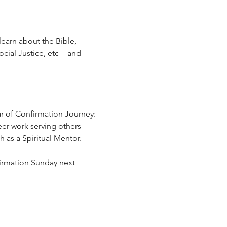
learn about the Bible, 
ial Justice, etc  - and 
r of Confirmation Journey:  
eer work serving others 
 as a Spiritual Mentor.
firmation Sunday next 