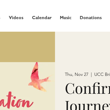
s
Videos
Calendar
Music
Donations
Thu, Nov 27
  |  
UCC Br
Confir
Journe