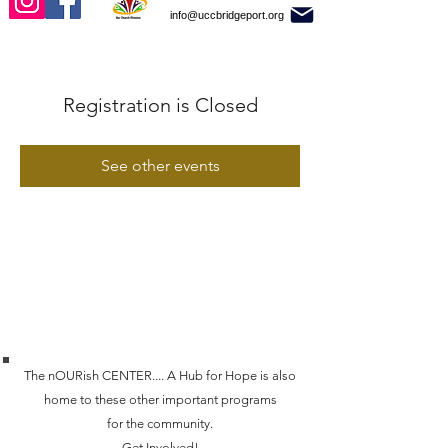
info@uccbridgeport.org
Registration is Closed
See other events
The nOURish CENTER.... A Hub for Hope is also
home to these other important programs
for the community.
Get Involved!