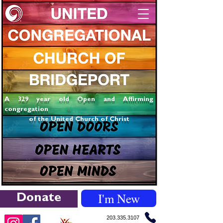
A 329 year old Open and Affirming
congregation
of the United Church of Christ
I'm New
Donate
203.335.3107