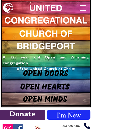
A 329 year old Open and Affirming
congregation
of the United Church of Christ
I'm New
Donate
203.335.3107