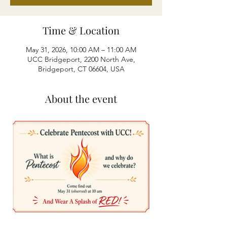
Time & Location
May 31, 2026, 10:00 AM – 11:00 AM
UCC Bridgeport, 2200 North Ave,
Bridgeport, CT 06604, USA
About the event