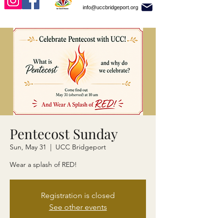
info@uccbridgeport.org
Pentecost Sunday
Sun, May 31
  |  
UCC Bridgeport
Wear a splash of RED!
Registration is closed
See other events