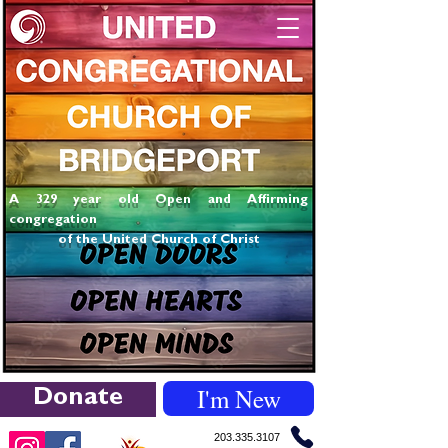
A 329 year old Open and Affirming
congregation
of the United Church of Christ
I'm New
Donate
203.335.3107