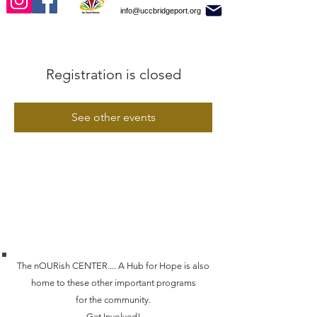
info@uccbridgeport.org
Registration is closed
See other events
The nOURish CENTER.... A Hub for Hope is also
home to these other important programs
for the community.
Get Involved!