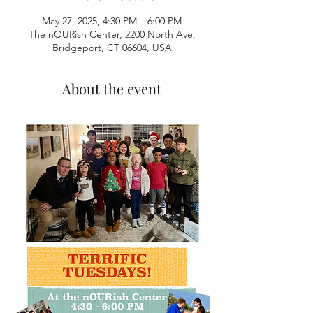
May 27, 2025, 4:30 PM – 6:00 PM
The nOURish Center, 2200 North Ave,
Bridgeport, CT 06604, USA
About the event