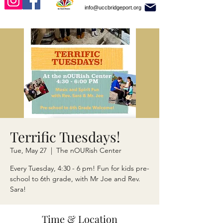
info@uccbridgeport.org
Terrific Tuesdays!
Tue, May 27
  |  
The nOURish Center
Every Tuesday, 4:30 - 6 pm! Fun for kids pre-
school to 6th grade, with Mr Joe and Rev.
Sara!
Time & Location