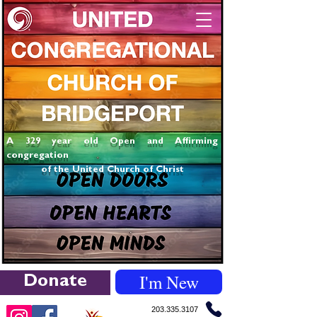
A 329 year old Open and Affirming
congregation
of the United Church of Christ
I'm New
Donate
203.335.3107