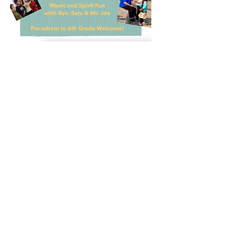
Share this event
The nOURish CENTER.... A Hub for Hope is also
home to these other important programs
for the community.
Get Involved!