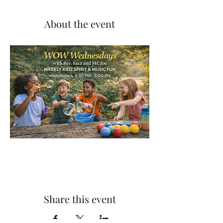
About the event
Share this event